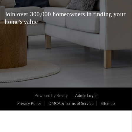
Join over 300,000 homeowners in finding your
home's value
Powered by
Brivity
Admin Log In
Privacy Policy
DMCA & Terms of Service
Sitemap