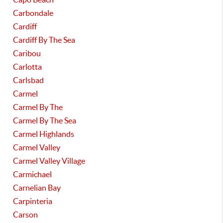
Carbondale
Cardiff
Cardiff By The Sea
Caribou
Carlotta
Carlsbad
Carmel
Carmel By The
Carmel By The Sea
Carmel Highlands
Carmel Valley
Carmel Valley Village
Carmichael
Carnelian Bay
Carpinteria
Carson