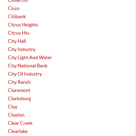
Cimarron
Cisco
Citibank
Citrus Heights
Citrus Hts
City Hall
City Industry
City Light And Water
City National Bank
City Of Industry
City Ranch
Claremont
Clarksburg
Clay
Clayton
Clear Creek
Clearlake