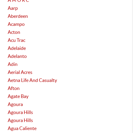
A M O R C
Aarp
Aberdeen
Acampo
Acton
Acu Trac
Adelaide
Adelanto
Adin
Aerial Acres
Aetna Life And Casualty
Afton
Agate Bay
Agoura
Agoura Hills
Agoura Hills
Agua Caliente