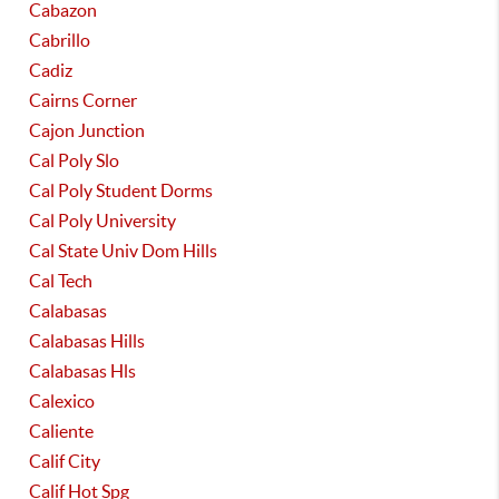
Cabazon
Cabrillo
Cadiz
Cairns Corner
Cajon Junction
Cal Poly Slo
Cal Poly Student Dorms
Cal Poly University
Cal State Univ Dom Hills
Cal Tech
Calabasas
Calabasas Hills
Calabasas Hls
Calexico
Caliente
Calif City
Calif Hot Spg