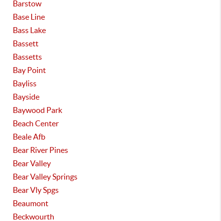
Barstow
Base Line
Bass Lake
Bassett
Bassetts
Bay Point
Bayliss
Bayside
Baywood Park
Beach Center
Beale Afb
Bear River Pines
Bear Valley
Bear Valley Springs
Bear Vly Spgs
Beaumont
Beckwourth