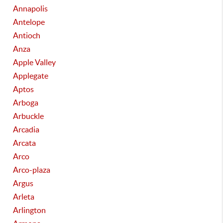
Annapolis
Antelope
Antioch
Anza
Apple Valley
Applegate
Aptos
Arboga
Arbuckle
Arcadia
Arcata
Arco
Arco-plaza
Argus
Arleta
Arlington