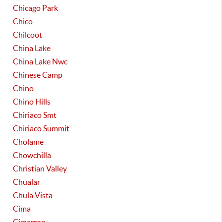
Chicago Park
Chico
Chilcoot
China Lake
China Lake Nwc
Chinese Camp
Chino
Chino Hills
Chiriaco Smt
Chiriaco Summit
Cholame
Chowchilla
Christian Valley
Chualar
Chula Vista
Cima