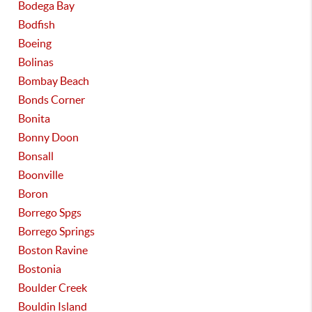
Bodega Bay
Bodfish
Boeing
Bolinas
Bombay Beach
Bonds Corner
Bonita
Bonny Doon
Bonsall
Boonville
Boron
Borrego Spgs
Borrego Springs
Boston Ravine
Bostonia
Boulder Creek
Bouldin Island