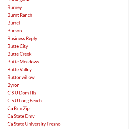
Burney
Burnt Ranch
Burrel
Burson
Business Reply
Butte City
Butte Creek
Butte Meadows
Butte Valley
Buttonwillow
Byron
C S U Dom Hls
C S U Long Beach
Ca Brm Zip
Ca State Dmv
Ca State University Fresno