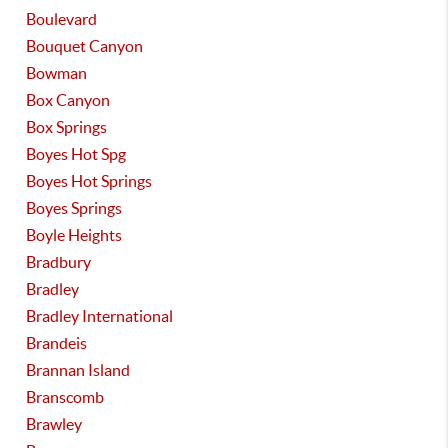
Boulevard
Bouquet Canyon
Bowman
Box Canyon
Box Springs
Boyes Hot Spg
Boyes Hot Springs
Boyes Springs
Boyle Heights
Bradbury
Bradley
Bradley International
Brandeis
Brannan Island
Branscomb
Brawley