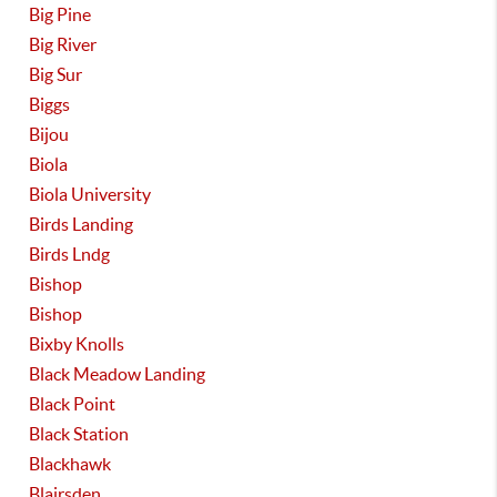
Big Pine
Big River
Big Sur
Biggs
Bijou
Biola
Biola University
Birds Landing
Birds Lndg
Bishop
Bishop
Bixby Knolls
Black Meadow Landing
Black Point
Black Station
Blackhawk
Blairsden