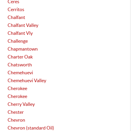
Ceres
Cerritos
Chalfant
Chalfant Valley
Chalfant Vly
Challenge
Chapmantown
Charter Oak
Chatsworth
Chemehuevi
Chemehuevi Valley
Cherokee
Cherokee
Cherry Valley
Chester
Chevron
Chevron (standard Oil)