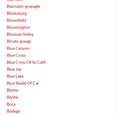
Blairsden-graeagle
Blocksburg
Bloomfield
Bloomington
Blossom Valley
Blrsdn-greagl
Blue Canyon
Blue Cross
Blue Cross Of So Calif
Blue Jay
Blue Lake
Blue Shield Of Cal
Blythe
Blythe
Boca
Bodega