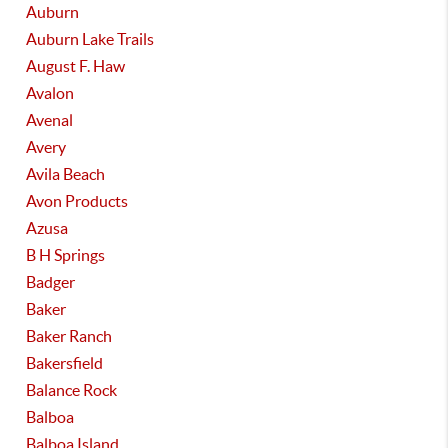
Auburn
Auburn Lake Trails
August F. Haw
Avalon
Avenal
Avery
Avila Beach
Avon Products
Azusa
B H Springs
Badger
Baker
Baker Ranch
Bakersfield
Balance Rock
Balboa
Balboa Island