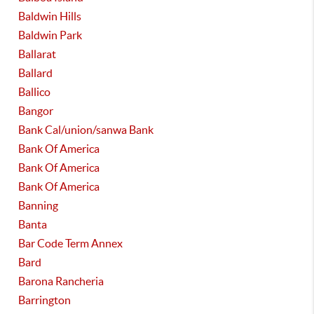
Baldwin Hills
Baldwin Park
Ballarat
Ballard
Ballico
Bangor
Bank Cal/union/sanwa Bank
Bank Of America
Bank Of America
Bank Of America
Banning
Banta
Bar Code Term Annex
Bard
Barona Rancheria
Barrington