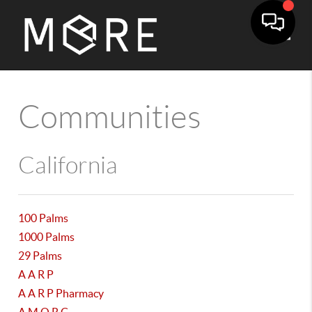
Toggle
Communities
California
100 Palms
1000 Palms
29 Palms
A A R P
A A R P Pharmacy