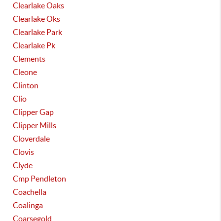
Clearlake Oaks
Clearlake Oks
Clearlake Park
Clearlake Pk
Clements
Cleone
Clinton
Clio
Clipper Gap
Clipper Mills
Cloverdale
Clovis
Clyde
Cmp Pendleton
Coachella
Coalinga
Coarsegold