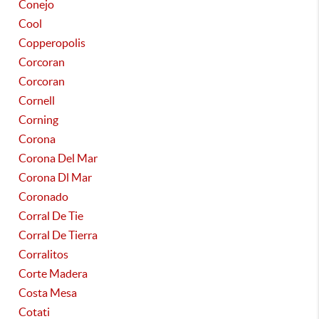
Conejo
Cool
Copperopolis
Corcoran
Corcoran
Cornell
Corning
Corona
Corona Del Mar
Corona Dl Mar
Coronado
Corral De Tie
Corral De Tierra
Corralitos
Corte Madera
Costa Mesa
Cotati