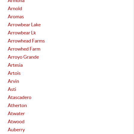
Armona
Arnold
Aromas
Arrowbear Lake
Arrowbear Lk
Arrowhead Farms
Arrowhed Farm
Arroyo Grande
Artesia
Artois
Arvin
Asti
Atascadero
Atherton
Atwater
Atwood
Auberry