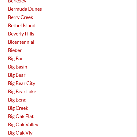
Berkeley
Bermuda Dunes
Berry Creek
Bethel Island
Beverly Hills
Bicentennial
Bieber
Big Bar
Big Basin
Big Bear
Big Bear City
Big Bear Lake
Big Bend
Big Creek
Big Oak Flat
Big Oak Valley
Big Oak Vly