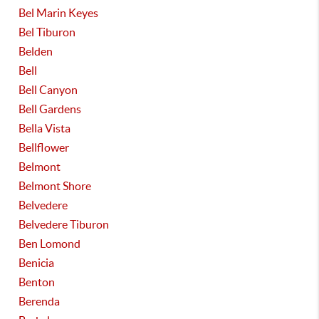
Bel Marin Keyes
Bel Tiburon
Belden
Bell
Bell Canyon
Bell Gardens
Bella Vista
Bellflower
Belmont
Belmont Shore
Belvedere
Belvedere Tiburon
Ben Lomond
Benicia
Benton
Berenda