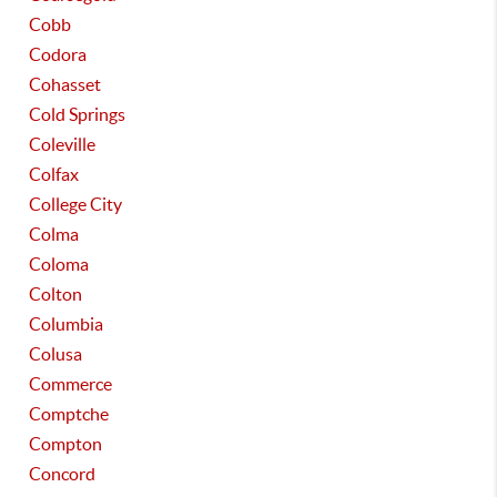
Cobb
Codora
Cohasset
Cold Springs
Coleville
Colfax
College City
Colma
Coloma
Colton
Columbia
Colusa
Commerce
Comptche
Compton
Concord