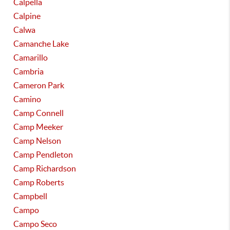
Calpella
Calpine
Calwa
Camanche Lake
Camarillo
Cambria
Cameron Park
Camino
Camp Connell
Camp Meeker
Camp Nelson
Camp Pendleton
Camp Richardson
Camp Roberts
Campbell
Campo
Campo Seco