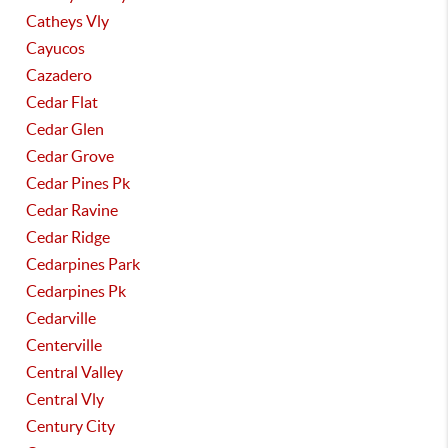
Catheys Vly
Cayucos
Cazadero
Cedar Flat
Cedar Glen
Cedar Grove
Cedar Pines Pk
Cedar Ravine
Cedar Ridge
Cedarpines Park
Cedarpines Pk
Cedarville
Centerville
Central Valley
Central Vly
Century City