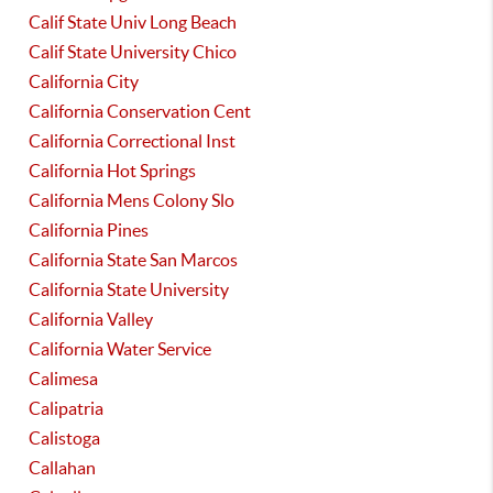
Calif State Univ Long Beach
Calif State University Chico
California City
California Conservation Cent
California Correctional Inst
California Hot Springs
California Mens Colony Slo
California Pines
California State San Marcos
California State University
California Valley
California Water Service
Calimesa
Calipatria
Calistoga
Callahan