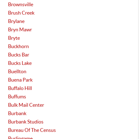
Brownsville
Brush Creek
Brylane
Bryn Mawr
Bryte
Buckhorn
Bucks Bar
Bucks Lake
Buellton
Buena Park
Buffalo Hill
Buffums
Bulk Mail Center
Burbank
Burbank Studios
Bureau Of The Census
Burlingame