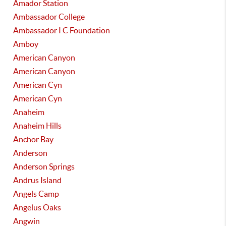
Amador Station
Ambassador College
Ambassador I C Foundation
Amboy
American Canyon
American Canyon
American Cyn
American Cyn
Anaheim
Anaheim Hills
Anchor Bay
Anderson
Anderson Springs
Andrus Island
Angels Camp
Angelus Oaks
Angwin