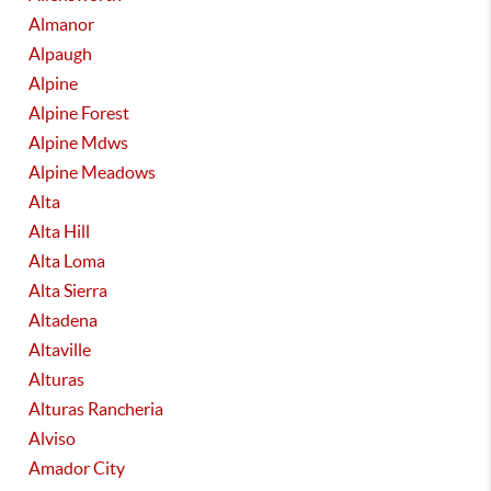
Almanor
Alpaugh
Alpine
Alpine Forest
Alpine Mdws
Alpine Meadows
Alta
Alta Hill
Alta Loma
Alta Sierra
Altadena
Altaville
Alturas
Alturas Rancheria
Alviso
Amador City