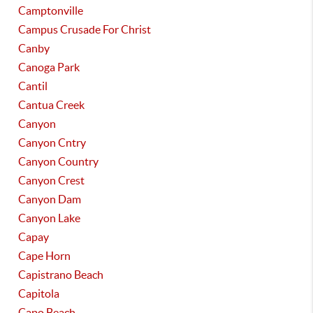
Camptonville
Campus Crusade For Christ
Canby
Canoga Park
Cantil
Cantua Creek
Canyon
Canyon Cntry
Canyon Country
Canyon Crest
Canyon Dam
Canyon Lake
Capay
Cape Horn
Capistrano Beach
Capitola
Capo Beach