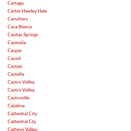
Cartago
Carter Hawley Hale
Caruthers
Casa Blanca
Casitas Springs
Casmalia
Caspar
Cassel
Castaic
Castella
Castro Valley
Castro Valley
Castroville
Catalina
Cathedral City
Cathedral Cty
Catheys Valley