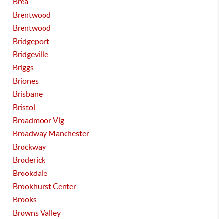
Brea
Brentwood
Brentwood
Bridgeport
Bridgeville
Briggs
Briones
Brisbane
Bristol
Broadmoor Vlg
Broadway Manchester
Brockway
Broderick
Brookdale
Brookhurst Center
Brooks
Browns Valley