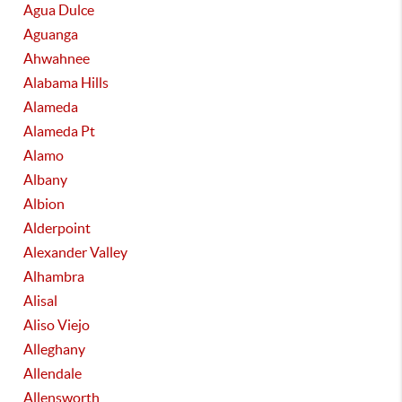
Agua Dulce
Aguanga
Ahwahnee
Alabama Hills
Alameda
Alameda Pt
Alamo
Albany
Albion
Alderpoint
Alexander Valley
Alhambra
Alisal
Aliso Viejo
Alleghany
Allendale
Allensworth